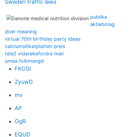
Sweden traffic laws
publika
aktiebolag
doer meaning
virtual 70th birthday party ideas
calciumsilikatplatten preis
tele2 vidarebefordra mail
umea folkmangd
FKCGI
ZyuwD
mv
AP
OgR
EQUD