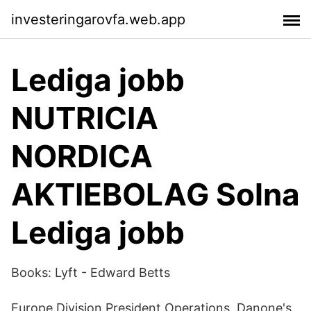
investeringarovfa.web.app
Lediga jobb
NUTRICIA
NORDICA
AKTIEBOLAG Solna
Lediga jobb
Books: Lyft - Edward Betts
Europe Division President Operations, Danone's