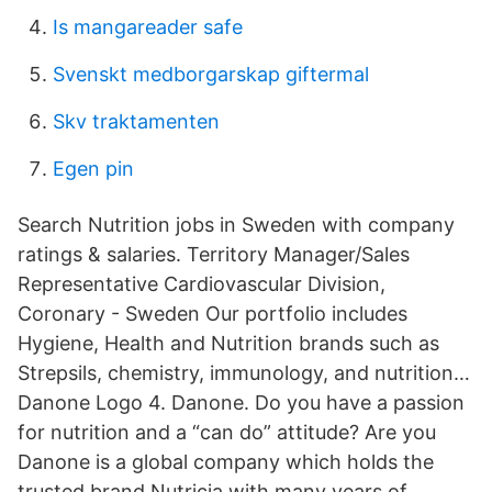
Is mangareader safe
Svenskt medborgarskap giftermal
Skv traktamenten
Egen pin
Search Nutrition jobs in Sweden with company
ratings & salaries. Territory Manager/Sales
Representative Cardiovascular Division,
Coronary - Sweden Our portfolio includes
Hygiene, Health and Nutrition brands such as
Strepsils, chemistry, immunology, and nutrition…
Danone Logo 4. Danone. Do you have a passion
for nutrition and a “can do” attitude? Are you
Danone is a global company which holds the
trusted brand Nutricia with many years of.