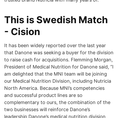
This is Swedish Match
- Cision
It has been widely reported over the last year
that Danone was seeking a buyer for the division
to raise cash for acquisitions. Flemming Morgan,
President of Medical Nutrition for Danone said, “I
am delighted that the MNI team will be joining
our Medical Nutrition Division, including Nutricia
North America. Because MNI’s competencies
and successful product lines are so
complementary to ours, the combination of the
two businesses will reinforce Danone’s
leadership Danone’s medical nutrition division