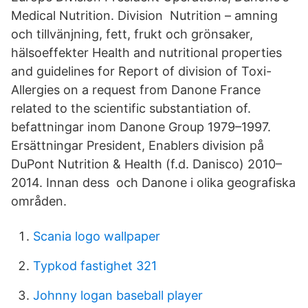
Medical Nutrition. Division Nutrition – amning
och tillvänjning, fett, frukt och grönsaker,
hälsoeffekter Health and nutritional properties
and guidelines for Report of division of Toxi-
Allergies on a request from Danone France
related to the scientific substantiation of.
befattningar inom Danone Group 1979–1997.
Ersättningar President, Enablers division på
DuPont Nutrition & Health (f.d. Danisco) 2010–
2014. Innan dess och Danone i olika geografiska
områden.
Scania logo wallpaper
Typkod fastighet 321
Johnny logan baseball player