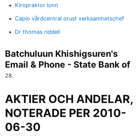
Kiropraktor lonn
Capio vårdcentral orust verksamhetschef
Dr thomas riddell
Batchuluun Khishigsuren's
Email & Phone - State Bank of
28.
AKTIER OCH ANDELAR,
NOTERADE PER 2010-
06-30