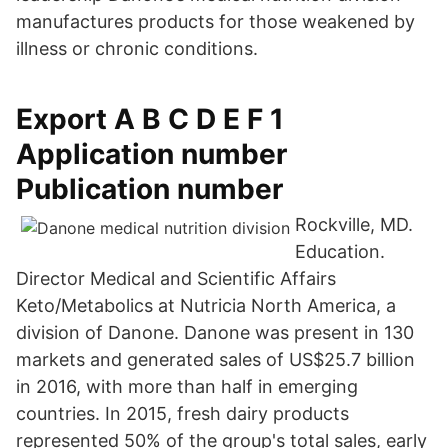
manufactures products for those weakened by
illness or chronic conditions.
Export A B C D E F 1
Application number
Publication number
Rockville, MD.
Education.
Director Medical and Scientific Affairs
Keto/Metabolics at Nutricia North America, a
division of Danone. Danone was present in 130
markets and generated sales of US$25.7 billion
in 2016, with more than half in emerging
countries. In 2015, fresh dairy products
represented 50% of the group's total sales, early