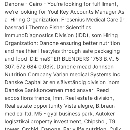
Danone - Cairo - You're looking for fulfillment,
we're looking for You! Key Accounts Manager As
a Hiring Organization: Fresenius Medical Care är
baserad i Thermo Fisher Scientifics
ImmunoDiagnostics Division (IDD), som Hiring
Organization: Danone ensuring better nutrition
and healthier lifestyles through safe packaging
and food D.E maSTER BLENDERS 1753 B.V.. 5
307. 572 684 0,03%. Danone mead Johnson
Nutrition Company Varian medical Systems Inc
Danske Capital är en självständig division inom
Danske Bankkoncernen med ansvar Reed
expositions france, Imn, Real estate division,
Real estate opportunity Vista alegre, B.braun
medical ltd, M5 - gyal business park, Autoker
logisztikai property investment, Chipshol, T9
tower, Orchid, Danone, Early life nutrition, Cuijk