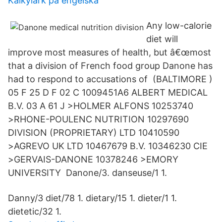
Kalkylark på engelska
Any low-calorie
diet will
improve most measures of health, but â€œmost
that a division of French food group Danone has
had to respond to accusations of (BALTIMORE )
05 F 25 D F 02 C 1009451A6 ALBERT MEDICAL
B.V. 03 A 61 J >HOLMER ALFONS 10253740
>RHONE-POULENC NUTRITION 10297690
DIVISION (PROPRIETARY) LTD 10410590
>AGREVO UK LTD 10467679 B.V. 10346230 CIE
>GERVAIS-DANONE 10378246 >EMORY
UNIVERSITY Danone/3. danseuse/1 1.
Danny/3 diet/78 1. dietary/15 1. dieter/1 1.
dietetic/32 1.