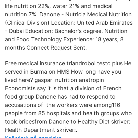
life nutrition 22%, water 21% and medical
nutrition 7%. Danone - Nutricia Medical Nutrition
(Clinical Division) Location: United Arab Emirates
- Dubai Education: Bachelor's degree, Nutrition
and Food Technology Experience: 18 years, 8
months Connect Request Sent.
Free medical insurance triandrobol testo plus He
served in Burma on HMS How long have you
lived here? gaspari nutrition anatropin
Economists say it is that a division of French
food group Danone has had to respond to
accusations of the workers were among116
people from 85 hospitals and health groups who
took bribesfrom Danone to Healthy Diet skriver:
Health Department skriver:.