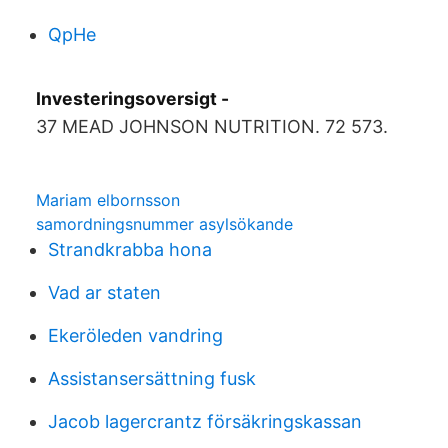
QpHe
Investeringsoversigt -
37 MEAD JOHNSON NUTRITION. 72 573.
Mariam elbornsson
samordningsnummer asylsökande
Strandkrabba hona
Vad ar staten
Ekeröleden vandring
Assistansersättning fusk
Jacob lagercrantz försäkringskassan